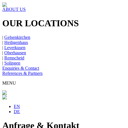
ABOUT US
OUR LOCATIONS
|
Gelsenkirchen
|
Heiligenhaus
|
Leverkusen
|
Oberhausen
|
Remscheid
|
Solingen
Enquiries & Contact
References & Partners
MENU
EN
DE
Anfrage & Kontakt