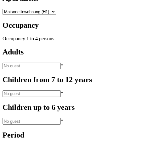
Occupancy
Occupancy
1
to
4
persons
Adults
*
Children from 7 to 12 years
*
Children up to 6 years
*
Period