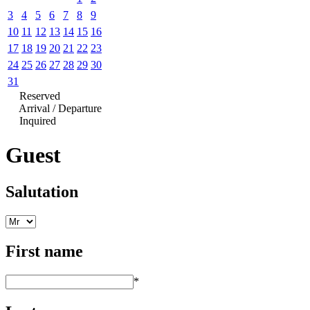
3
4
5
6
7
8
9
10
11
12
13
14
15
16
17
18
19
20
21
22
23
24
25
26
27
28
29
30
31
Reserved
Arrival / Departure
Inquired
Guest
Salutation
First name
*