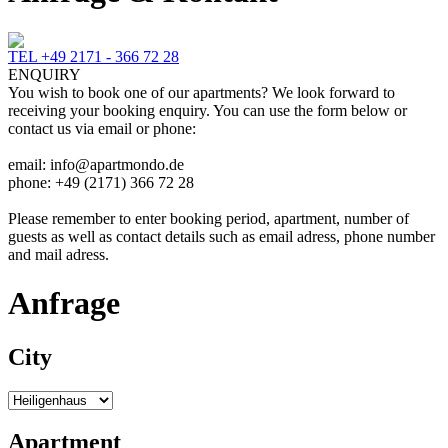
TEL +49 2171 - 366 72 28
ENQUIRY
You wish to book one of our apartments? We look forward to
receiving your booking enquiry. You can use the form below or
contact us via email or phone:
email: info@apartmondo.de
phone: +49 (2171) 366 72 28
Please remember to enter booking period, apartment, number of
guests as well as contact details such as email adress, phone number
and mail adress.
Anfrage
City
Apartment