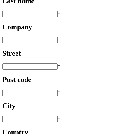
Last name
*
Company
Street
*
Post code
*
City
*
Country