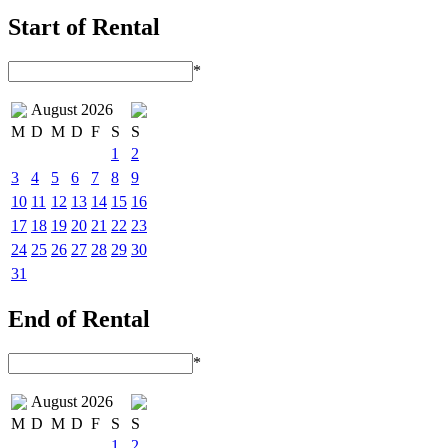
Start of Rental
*
August 2026
M
D
M
D
F
S
S
1
2
3
4
5
6
7
8
9
10
11
12
13
14
15
16
17
18
19
20
21
22
23
24
25
26
27
28
29
30
31
End of Rental
*
August 2026
M
D
M
D
F
S
S
1
2