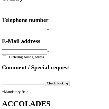
Telephone number
*
E-Mail address
*
Differing billing adress
Comment / Special request
*
Mandatory field
ACCOLADES